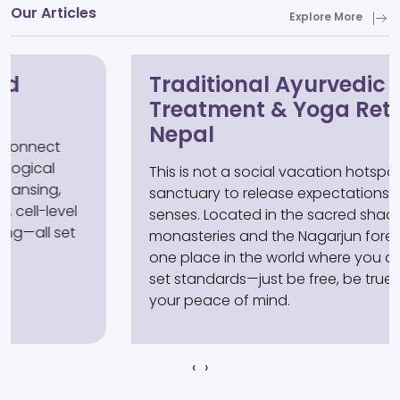
Our Articles
Explore More
Traditional Ayurvedic
Treatment & Yoga Retreat in
Nepal
This is not a social vacation hotspot, but a
sanctuary to release expectations and calm the
senses. Located in the sacred shadow of
monasteries and the Nagarjun forest, it is the
one place in the world where you don't need to
set standards—just be free, be true, and reclaim
your peace of mind.
‹
›