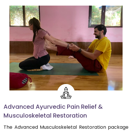
Advanced Ayurvedic Pain Relief &
Musculoskeletal Restoration
The Advanced Musculoskeletal Restoration package