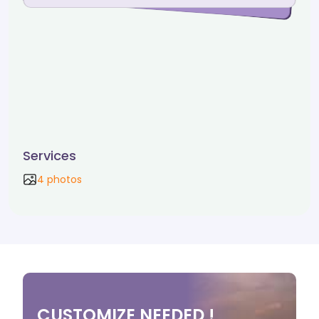
Services
4 photos
CUSTOMIZE NEEDED !