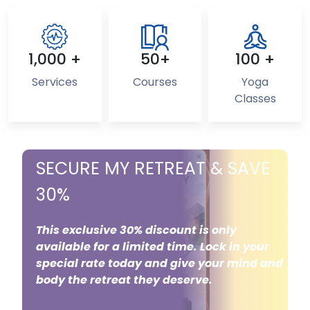
1,000 +
50+
100 +
Services
Courses
Yoga
Classes
SECURE MY RETREAT & SAVE
30%
This exclusive 30% discount is only
available for a limited time. Lock in your
special rate today and give your mind and
body the retreat they deserve.