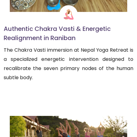
Authentic Chakra Vasti & Energetic
Realignment in Raniban
The Chakra Vasti immersion at Nepal Yoga Retreat is
a specialized energetic intervention designed to
recalibrate the seven primary nodes of the human
subtle body.