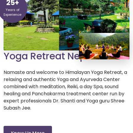
25+
Years of
Experience
Yoga Retreat Nepal
Namaste and welcome to Himalayan Yoga Retreat, a
relaxing and authentic Yoga and Ayurveda Center
combined with meditation, Reiki, a day Spa, sound
healing and Panchakarma treatment center run by
expert professionals Dr. Shanti and Yoga guru Shree
Subash Jee.