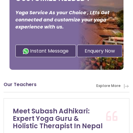
Yoga Service As your Choice , LEts Get
connected and customize your yoga
experience with us.
Instant Message
Enquery Now
Our Teachers
Explore More
Meet Subash Adhikari:
Expert Yoga Guru &
Holistic Therapist In Nepal