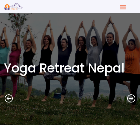
Yoga Retreat Nepal