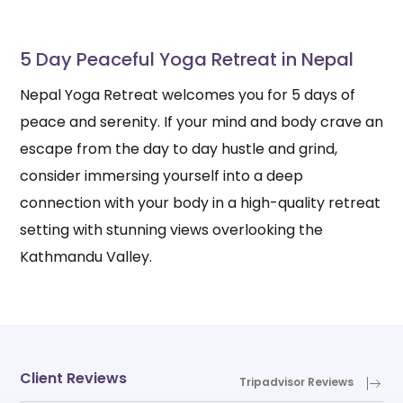
5 Day Peaceful Yoga Retreat in Nepal
Nepal Yoga Retreat welcomes you for 5 days of
peace and serenity. If your mind and body crave an
escape from the day to day hustle and grind,
consider immersing yourself into a deep
connection with your body in a high-quality retreat
setting with stunning views overlooking the
Kathmandu Valley.
Client Reviews
Tripadvisor Reviews