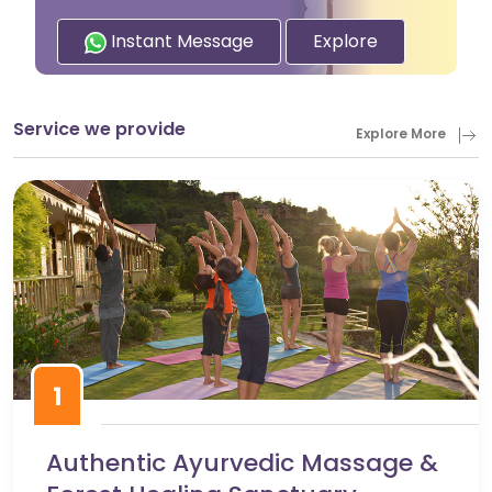
Instant Message
Explore
Service we provide
Explore More
1
Authentic Ayurvedic Massage &