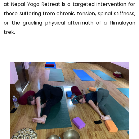
at Nepal Yoga Retreat is a targeted intervention for
those suffering from chronic tension, spinal stiffness,
or the grueling physical aftermath of a Himalayan
trek.