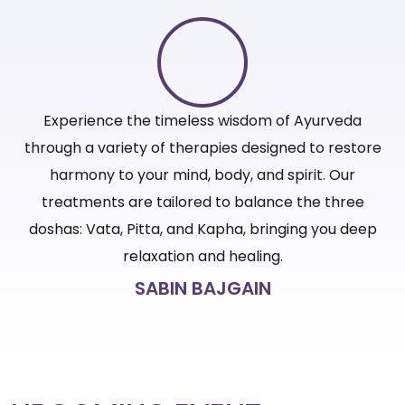
Experience the timeless wisdom of Ayurveda
ore
through a variety of therapies designed to restore
th
harmony to your mind, body, and spirit. Our
treatments are tailored to balance the three
ep
doshas: Vata, Pitta, and Kapha, bringing you deep
d
relaxation and healing.
SABIN BAJGAIN