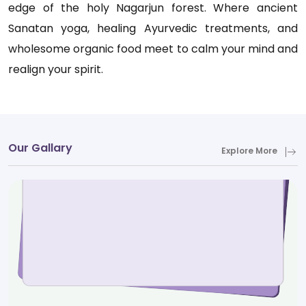
edge of the holy Nagarjun forest. Where ancient
Sanatan yoga, healing Ayurvedic treatments, and
wholesome organic food meet to calm your mind and
realign your spirit.
Our Gallary
Explore More