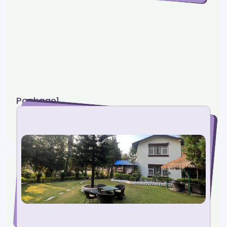
Package1
5 photos