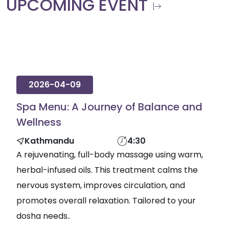
UPCOMING EVENT
2026-04-09
Spa Menu: A Journey of Balance and
Wellness
Kathmandu
4:30
A rejuvenating, full-body massage using warm,
herbal-infused oils. This treatment calms the
nervous system, improves circulation, and
promotes overall relaxation. Tailored to your
dosha needs..