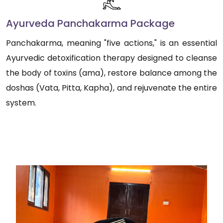
Ayurveda Panchakarma Package
Panchakarma, meaning "five actions," is an essential
Ayurvedic detoxification therapy designed to cleanse
the body of toxins (ama), restore balance among the
doshas (Vata, Pitta, Kapha), and rejuvenate the entire
system.