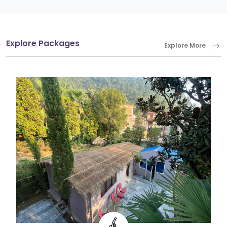
Explore Packages
Explore More