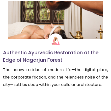
Authentic Ayurvedic Restoration at the
Edge of Nagarjun Forest
The heavy residue of modern life—the digital glare,
the corporate friction, and the relentless noise of the
city—settles deep within your cellular architecture.