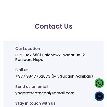
Contact Us
Our Location
GPO Box 5801 Halchowk, Nagarjun-2,
Raniban, Nepal
Call us
+977 9847762073 (Mr. Subash Adhikari)
Send us an email
yogaretreatnepal@gmail.com
Stay in touch with us