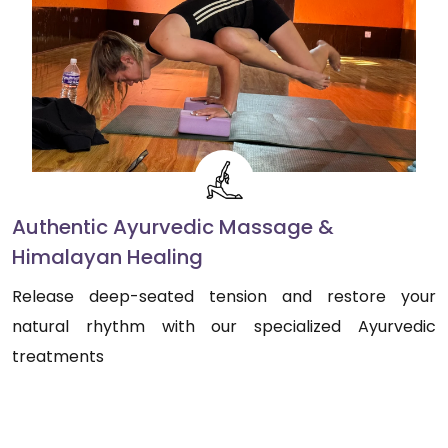
Authentic Ayurvedic Massage &
Himalayan Healing
Release deep-seated tension and restore your
natural rhythm with our specialized Ayurvedic
treatments