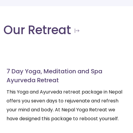
Our Retreat
7 Day Yoga, Meditation and Spa
Ayurveda Retreat
This Yoga and Ayurveda retreat package in Nepal
offers you seven days to rejuvenate and refresh
your mind and body. At Nepal Yoga Retreat we
have designed this package to reboost yourself.