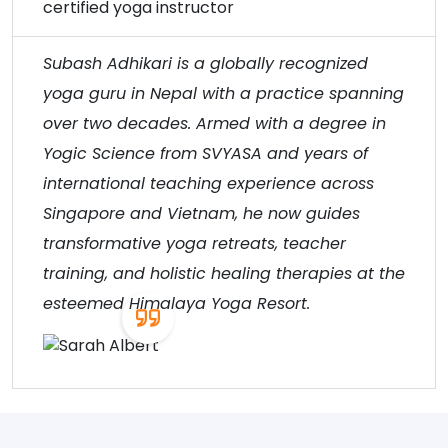
certified yoga instructor
Subash Adhikari is a globally recognized
yoga guru in Nepal with a practice spanning
over two decades. Armed with a degree in
Yogic Science from SVYASA and years of
international teaching experience across
Singapore and Vietnam, he now guides
transformative yoga retreats, teacher
training, and holistic healing therapies at the
esteemed Himalaya Yoga Resort.