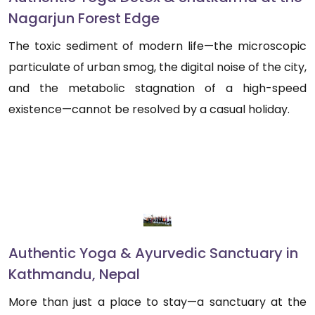
Nagarjun Forest Edge
The toxic sediment of modern life—the microscopic
particulate of urban smog, the digital noise of the city,
and the metabolic stagnation of a high-speed
existence—cannot be resolved by a casual holiday.
Authentic Yoga & Ayurvedic Sanctuary in
Kathmandu, Nepal
More than just a place to stay—a sanctuary at the