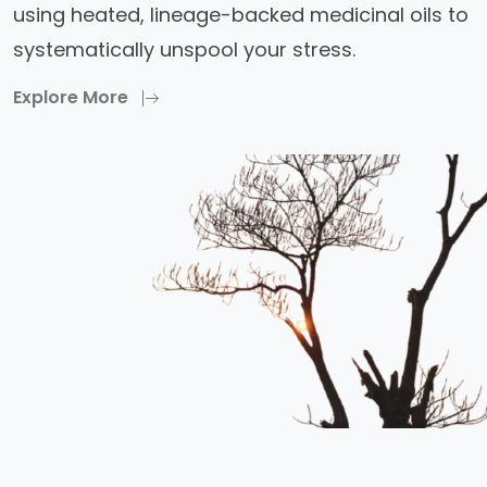
using heated, lineage-backed medicinal oils to
systematically unspool your stress.
Explore More