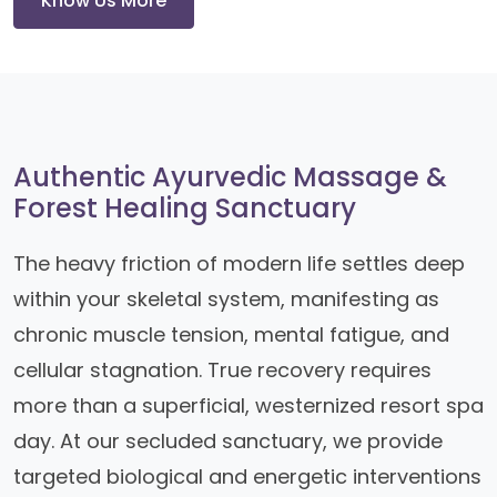
Know Us More
Authentic Ayurvedic Massage &
Forest Healing Sanctuary
The heavy friction of modern life settles deep
within your skeletal system, manifesting as
chronic muscle tension, mental fatigue, and
cellular stagnation. True recovery requires
more than a superficial, westernized resort spa
day. At our secluded sanctuary, we provide
targeted biological and energetic interventions