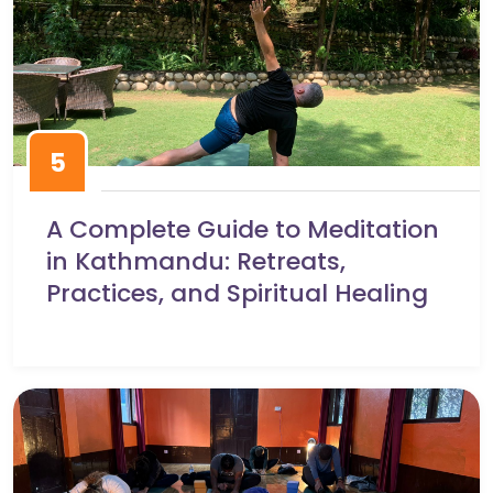
5
A Complete Guide to Meditation
in Kathmandu: Retreats,
Practices, and Spiritual Healing