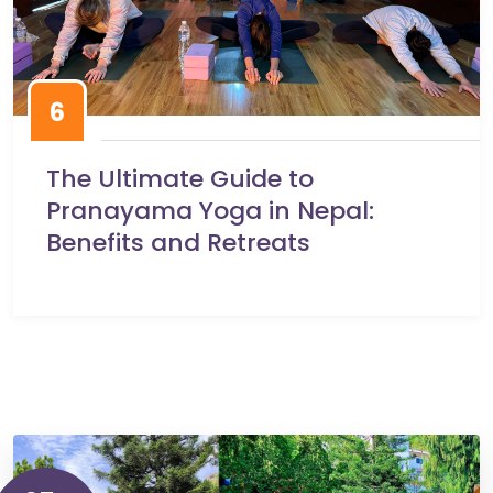
6
The Ultimate Guide to
Pranayama Yoga in Nepal:
Benefits and Retreats