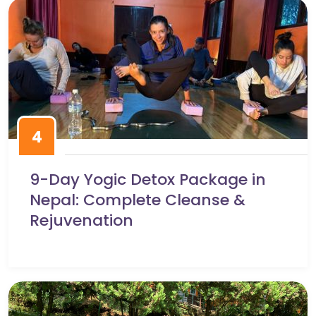
4
9-Day Yogic Detox Package in
Nepal: Complete Cleanse &
Rejuvenation