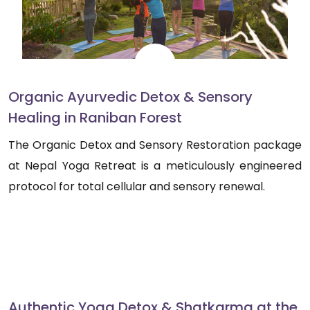
Organic Ayurvedic Detox & Sensory
Healing in Raniban Forest
The Organic Detox and Sensory Restoration package
at Nepal Yoga Retreat is a meticulously engineered
protocol for total cellular and sensory renewal.
Authentic Yoga Detox & Shatkarma at the