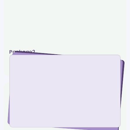
Package2
0 photos