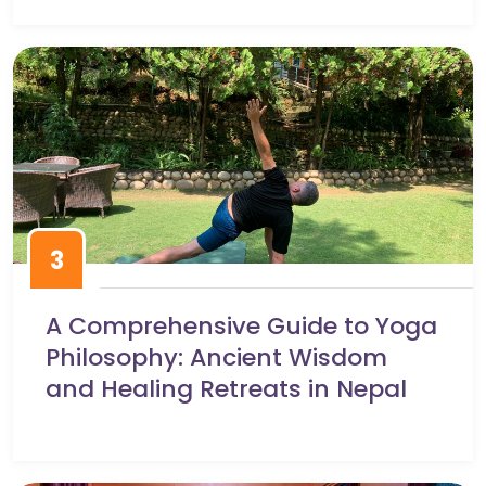
3
A Comprehensive Guide to Yoga
Philosophy: Ancient Wisdom
and Healing Retreats in Nepal