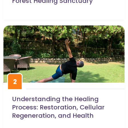
Forest Healing Sanctuary
2
Understanding the Healing
Process: Restoration, Cellular
Regeneration, and Health